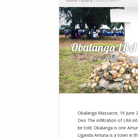
Home
»
Elderly
»
Elderly Men
»
Obalanga LRA 
By
Komakech Deo
Obalanga Massacre, 16 June 2
Deo The infiltration of LRA in
be told. Obalanga is one Amuri
Uganda Amuria is a town in th