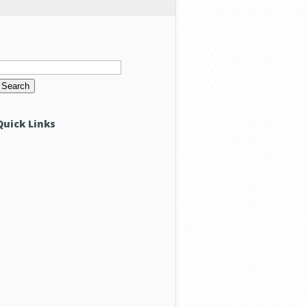
Search
or:
Quick Links