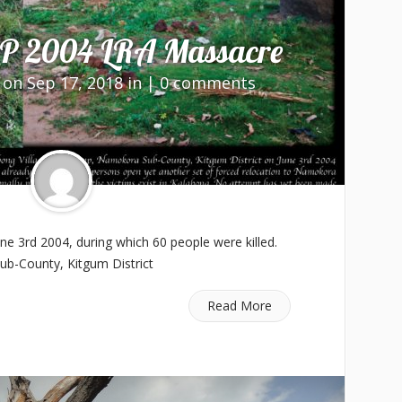
P 2004 LRA Massacre
on Sep 17, 2018 in |
0 comments
e 3rd 2004, during which 60 people were killed.
ub-County, Kitgum District
Read More