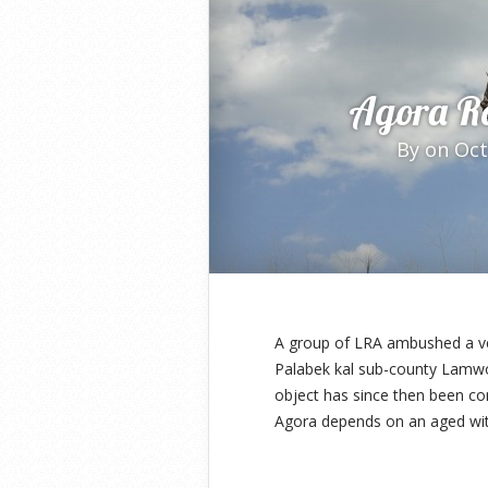
Agora R
By
on Oct
A group of LRA ambushed a ve
Palabek kal sub-county Lamwo 
object has since then been co
Agora depends on an aged wit