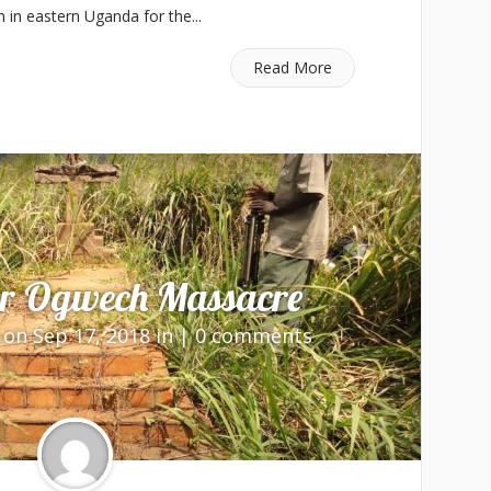
n in eastern Uganda for the...
Read More
er Ogwech Massacre
on Sep 17, 2018 in |
0 comments