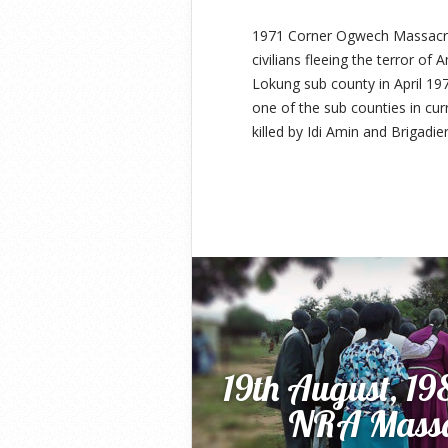
1971 Corner Ogwech Massacre 
civilians fleeing the terror of
Lokung sub county in April 19
one of the sub counties in cu
killed by Idi Amin and Brigadie
19th August, 1
NRA Massac