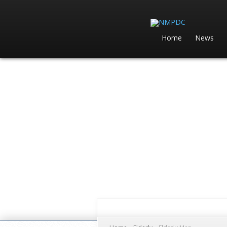
Home
News