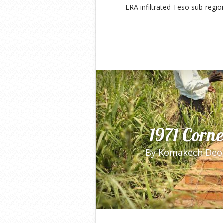
LRA infiltrated Teso sub-regio
1971 Corn
By
Komakech Deo