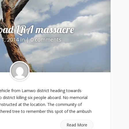
oad LRA massacre
 1, 2014 in |
0 comments
hicle from Lamwo district heading towards
district killing six people aboard. No memorial
nstructed at the location. The community of
hered tree to remember this spot of the ambush
Read More