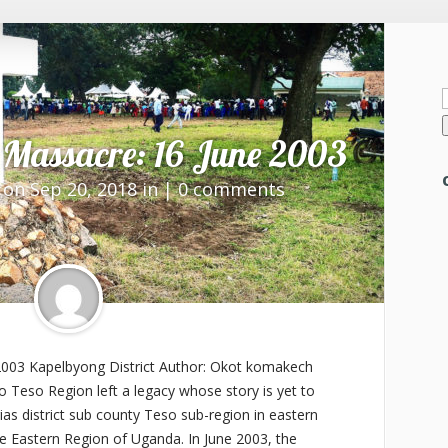
f
Massacre: 16 June 2003
on Sep 20, 2018 in |
0 comments
003 Kapelbyong District Author: Okot komakech
to Teso Region left a legacy whose story is yet to
as district sub county Teso sub-region in eastern
e Eastern Region of Uganda. In June 2003, the