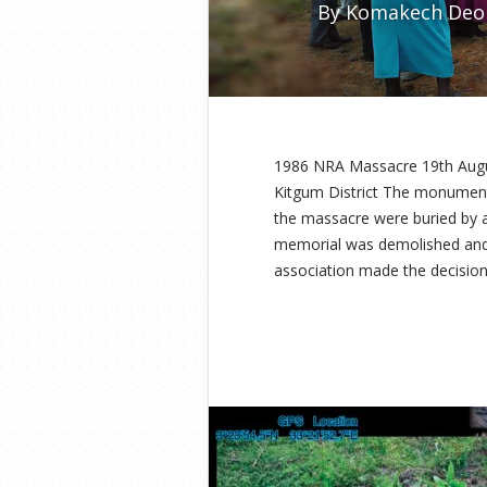
By
Komakech Deo
1986 NRA Massacre 19th Aug
Kitgum District The monument 
the massacre were buried by 
memorial was demolished and a
association made the decision 