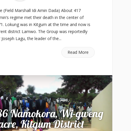
(Field Marshall Idi Amin Dada) About 417
 Amin’s regime met their death in the center of
71. Lokung was in Kitgum at the time and now is
rrent district Lamwo. The Group was reportedly
r Joseph Lagu, the leader of the...
Read More
986 Namokora, Wi-gweng
re, Kitgum District