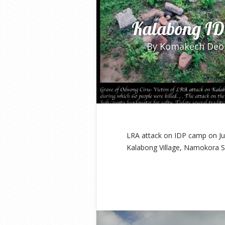
Kalabong ID
By
Komakech Deo
LRA attack on IDP camp on Jun
Kalabong Village, Namokora S