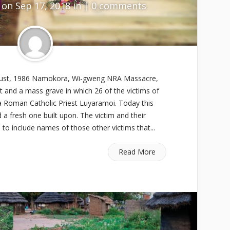
on Sep 17, 2018 in |
0 comments
ust, 1986 Namokora, Wi-gweng NRA Massacre,
and a mass grave in which 26 of the victims of
a Roman Catholic Priest Luyaramoi. Today this
 fresh one built upon. The victim and their
to include names of those other victims that...
Read More