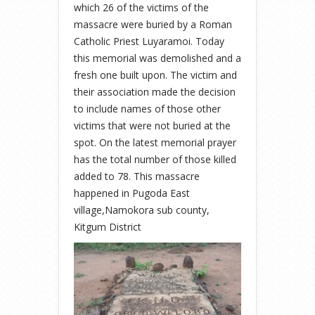
which 26 of the victims of the
massacre were buried by a Roman
Catholic Priest Luyaramoi. Today
this memorial was demolished and a
fresh one built upon. The victim and
their association made the decision
to include names of those other
victims that were not buried at the
spot. On the latest memorial prayer
has the total number of those killed
added to 78. This massacre
happened in Pugoda East
village,Namokora sub county,
Kitgum District