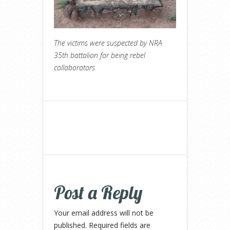
The victims were suspected by NRA
35th battalion for being rebel
collaborators
Post a Reply
Your email address will not be
published.
Required fields are