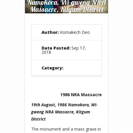
Namokora, Wi-gweng NRA
Massacre, Kitgum District
Author:
Komakech Deo
Date Posted:
Sep 17,
2018
Category:
1986 NRA Massacre
19th August, 1986 Namokora, Wi-
gweng NRA Massacre, Kitgum
District
The monument and a mass grave in