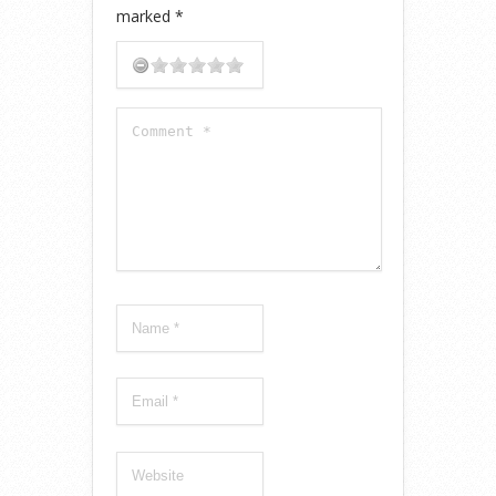
marked
*