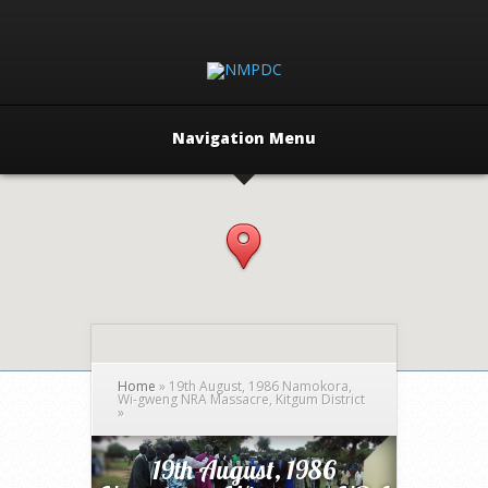
Navigation Menu
Home
»
19th August, 1986 Namokora,
Wi-gweng NRA Massacre, Kitgum District
»
19th August, 1986