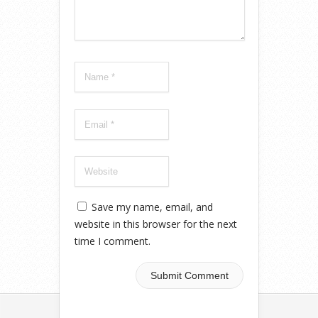
Save my name, email, and
website in this browser for the next
time I comment.