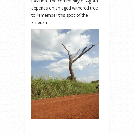
location. The community of Agora
depends on an aged withered tree
to remember this spot of the
ambush