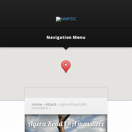
Navigation Menu
Home
»
Attack
»
Agora Road LRA
massacre
»
Agora Road LRA massacre