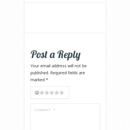
Post a Reply
Your email address will not be
published.
Required fields are
marked
*