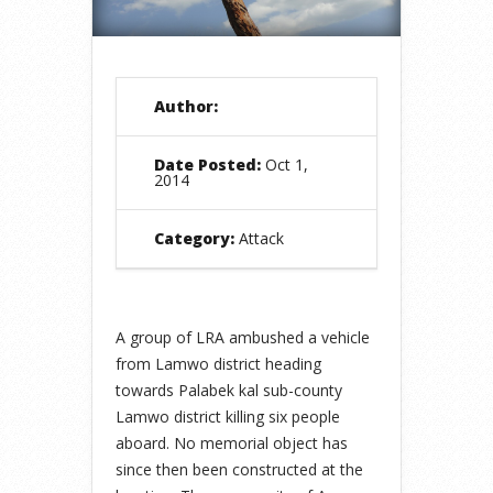
Author:
Date Posted:
Oct 1,
2014
Category:
Attack
A group of LRA ambushed a vehicle
from Lamwo district heading
towards Palabek kal sub-county
Lamwo district killing six people
aboard. No memorial object has
since then been constructed at the