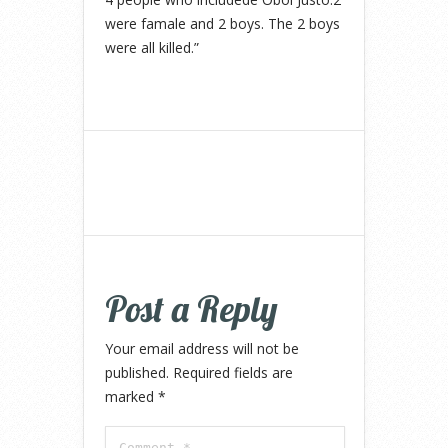
were famale and 2 boys. The 2 boys
were all killed.”
Post a Reply
Your email address will not be
published.
Required fields are
marked
*