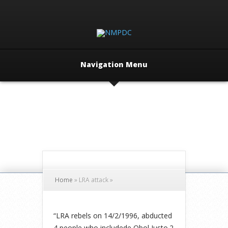
Navigation Menu
Home
»
LRA attack
»
“LRA rebels on 14/2/1996, abducted
4 people who includede Obol Justo.2