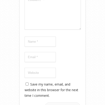
Save my name, email, and
website in this browser for the next
time I comment.