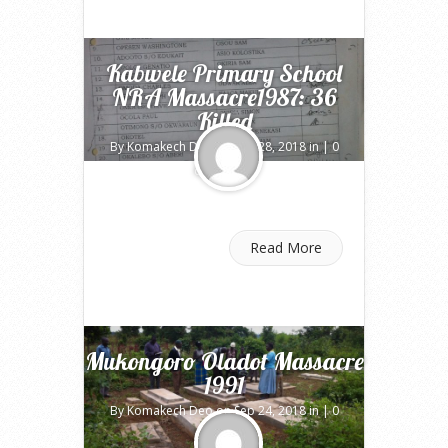
Kabwele Primary School
NRA Massacre1987: 36
Killed
By
Komakech Deo
on Sep 28, 2018 in |
0
comments
Read More
Mukongoro Oladot Massacre
1991
By
Komakech Deo
on Sep 24, 2018 in |
0
comments