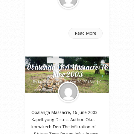
Read More
Obalanga LRA Massacre: 16
June 2003
By
Komakech Deo
on Sep 20, 2018 in |
0
comments
Obalanga Massacre, 16 June 2003
Kapelbyong District Author: Okot
komakech Deo The infiltration of
LRA into Teso Region left a legacy