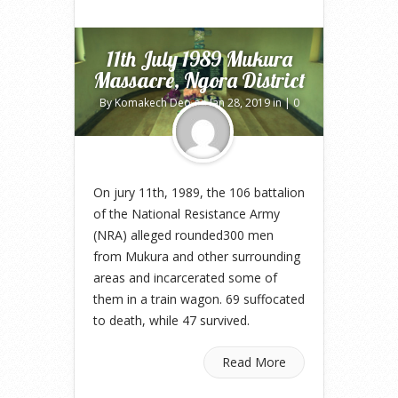
11th July 1989 Mukura
Massacre, Ngora District
By
Komakech Deo
on Jan 28, 2019 in |
0
comments
On jury 11th, 1989, the 106 battalion
of the National Resistance Army
(NRA) alleged rounded300 men
from Mukura and other surrounding
areas and incarcerated some of
them in a train wagon. 69 suffocated
to death, while 47 survived.
Read More