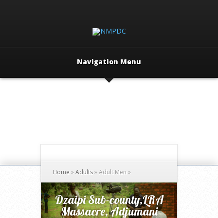
Navigation Menu
Home
»
Adults
»
Adult Men
»
Dzaipi Sub-county,LRA
Massacre, Adjumani