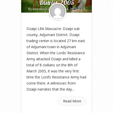
District, 2005
By
Komakech Deo
on Jun 14, 2019 in |
0
comments
Dzaipi LRA Massacre: Dzaipi sub
county, Adjumani District. Dzaipi
trading center is located 27 km east
of Adjumani town in Adjumani
District. When the Lords’ Resistance
Army attacked Dzaipi and killed a
total of 8 civilians on the 8th of
March 2005, it was the very first
time the Lord’s Resistance Army had
come there. A witnesses from
Dzaipi narrates that the day...
Read More