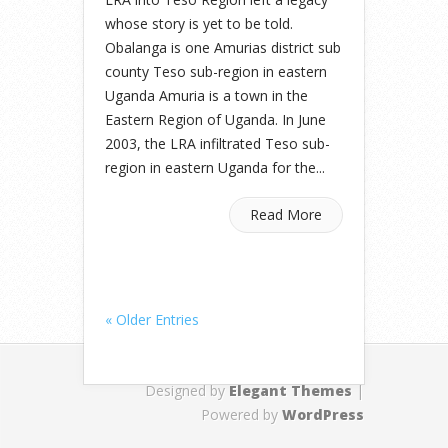
whose story is yet to be told.
Obalanga is one Amurias district sub
county Teso sub-region in eastern
Uganda Amuria is a town in the
Eastern Region of Uganda. In June
2003, the LRA infiltrated Teso sub-
region in eastern Uganda for the...
Read More
« Older Entries
Designed by
Elegant Themes
|
Powered by
WordPress