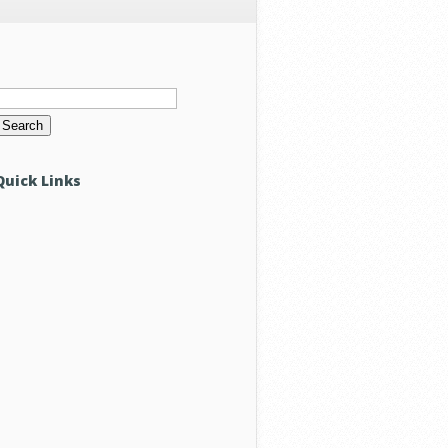
Search
or:
Quick Links