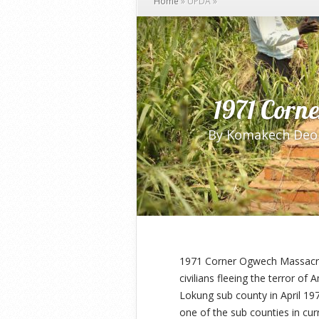
Home
»
UPDA
»
1971 Corn
By
Komakech Deo
1971 Corner Ogwech Massacre 
civilians fleeing the terror of
Lokung sub county in April 19
one of the sub counties in cu