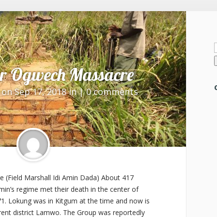
f
er Ogwech Massacre
on Sep 17, 2018 in |
0 comments
(Field Marshall Idi Amin Dada) About 417
 Amin’s regime met their death in the center of
71. Lokung was in Kitgum at the time and now is
rrent district Lamwo. The Group was reportedly