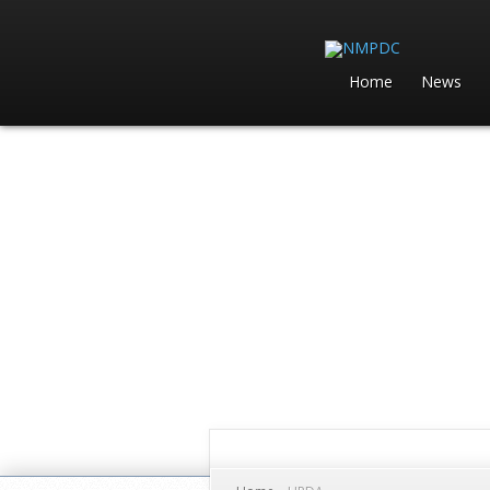
Home
News