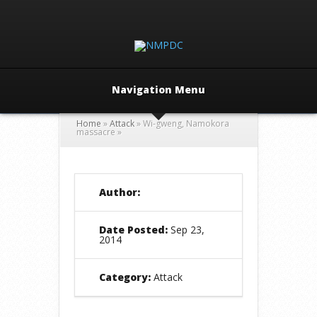
Navigation Menu
Home
»
Attack
»
Wi-gweng, Namokora
massacre
»
Author:
Date Posted:
Sep 23,
2014
Category:
Attack