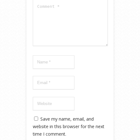
Save my name, email, and
website in this browser for the next
time I comment.