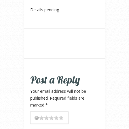
Details pending
Post a Reply
Your email address will not be
published.
Required fields are
marked
*