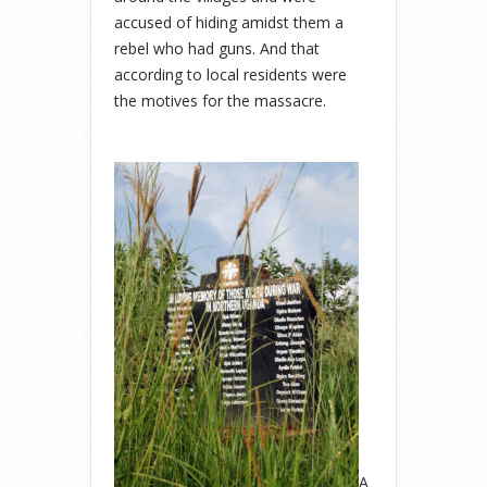
accused of hiding amidst them a
rebel who had guns. And that
according to local residents were
the motives for the massacre.
A