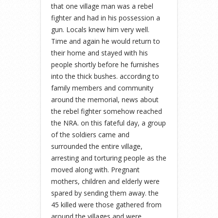
that one village man was a rebel
fighter and had in his possession a
gun. Locals knew him very well.
Time and again he would return to
their home and stayed with his
people shortly before he furnishes
into the thick bushes. according to
family members and community
around the memorial, news about
the rebel fighter somehow reached
the NRA. on this fateful day, a group
of the soldiers came and
surrounded the entire village,
arresting and torturing people as the
moved along with. Pregnant
mothers, children and elderly were
spared by sending them away. the
45 killed were those gathered from
around the villages and were