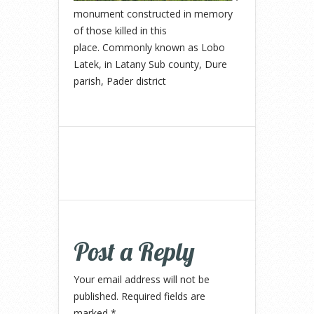
monument constructed in memory
of those killed in this
place. Commonly known as Lobo
Latek, in Latany Sub county, Dure
parish, Pader district
Post a Reply
Your email address will not be
published.
Required fields are
marked
*