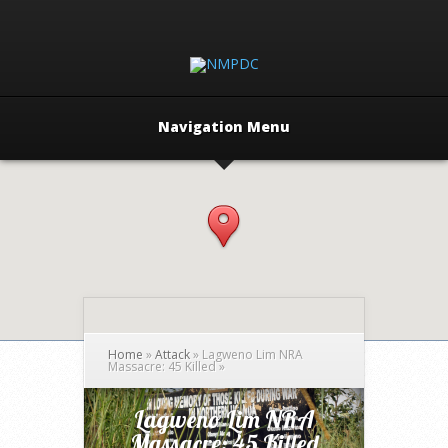
Navigation Menu
Home
»
Attack
»
Lagweno Lim NRA
Massacre: 45 Killed
»
Lagweno Lim NRA
Massacre: 45 Killed