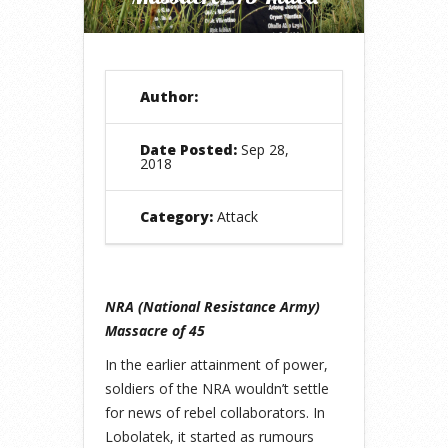
Author:
Date Posted:
Sep 28,
2018
Category:
Attack
NRA (National Resistance Army)
Massacre of 45
In the earlier attainment of power,
soldiers of the NRA wouldn’t settle
for news of rebel collaborators. In
Lobolatek, it started as rumours