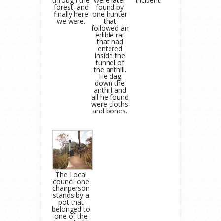
through the
were later
incident.
forest, and
found by
finally here
one hunter
we were.
that
followed an
edible rat
that had
entered
inside the
tunnel of
the anthill.
He dag
down the
anthill and
all he found
were cloths
and bones.
The Local
council one
chairperson
stands by a
pot that
belonged to
one of the