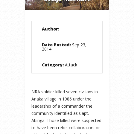
Author:
Date Posted:
Sep 23,
2014
Category:
Attack
NRA soldier killed seven civilians in
Anaka village in 1986 under the
leadership of a commander the
community identified as Capt.
Abiriga. Those killed were suspected
to have been rebel collaborators or