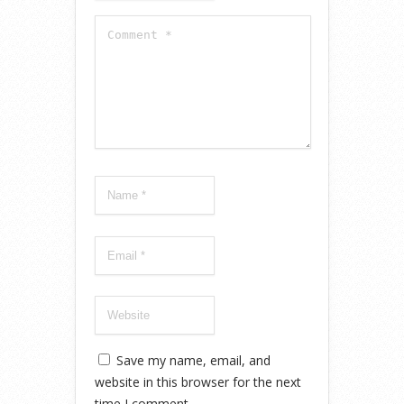
Save my name, email, and
website in this browser for the next
time I comment.