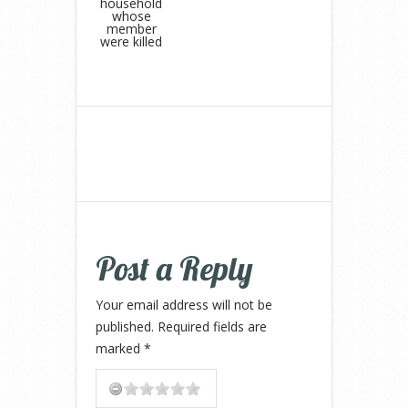
household
whose
member
were killed
Post a Reply
Your email address will not be
published.
Required fields are
marked
*