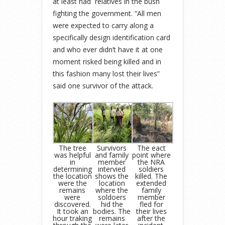
at least had relatives in the bush
fighting the government. “All men
were expected to carry along a
specifically design identification card
and who ever didn’t have it at one
moment risked being killed and in
this fashion many lost their lives”
said one survivor of the attack.
The tree
Survivors
The eact
was helpful
and family
point where
in
member
the NRA
determining
intervied
soldiers
the location
shows the
killed. The
were the
location
extended
remains
where the
family
were
soldoers
member
discovered.
hid the
fled for
It took an
bodies. The
their lives
hour traking
remains
after the