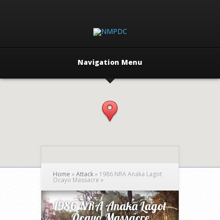
Navigation Menu
Home
»
Attack
»
1986 NRA Anaka Lagot
Ocayo Massacre
»
1986 NRA Anaka Lagot
Ocayo Massacre