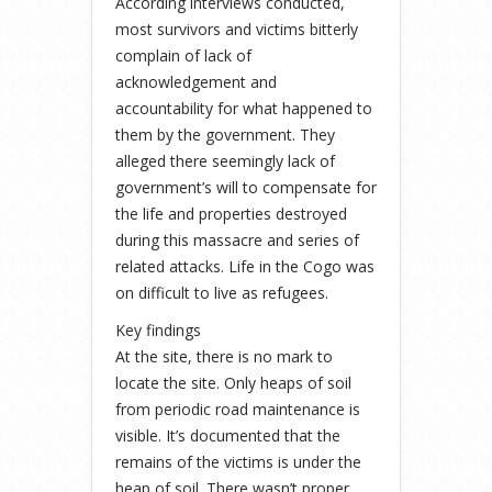
According interviews conducted,
most survivors and victims bitterly
complain of lack of
acknowledgement and
accountability for what happened to
them by the government. They
alleged there seemingly lack of
government’s will to compensate for
the life and properties destroyed
during this massacre and series of
related attacks. Life in the Cogo was
on difficult to live as refugees.
Key findings
At the site, there is no mark to
locate the site. Only heaps of soil
from periodic road maintenance is
visible. It’s documented that the
remains of the victims is under the
heap of soil. There wasn’t proper