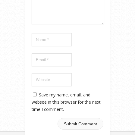
Save my name, email, and
website in this browser for the next
time I comment.