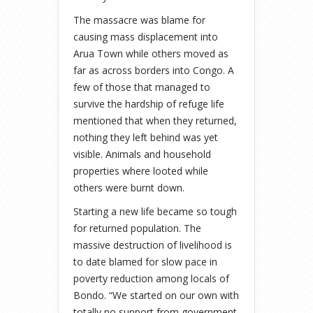
The massacre was blame for
causing mass displacement into
Arua Town while others moved as
far as across borders into Congo. A
few of those that managed to
survive the hardship of refuge life
mentioned that when they returned,
nothing they left behind was yet
visible. Animals and household
properties where looted while
others were burnt down.
Starting a new life became so tough
for returned population. The
massive destruction of livelihood is
to date blamed for slow pace in
poverty reduction among locals of
Bondo. “We started on our own with
totally no support from government