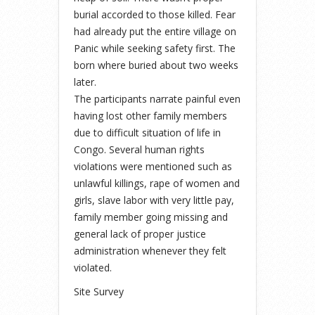
burial accorded to those killed. Fear
had already put the entire village on
Panic while seeking safety first. The
born where buried about two weeks
later.
The participants narrate painful even
having lost other family members
due to difficult situation of life in
Congo. Several human rights
violations were mentioned such as
unlawful killings, rape of women and
girls, slave labor with very little pay,
family member going missing and
general lack of proper justice
administration whenever they felt
violated.
Site Survey