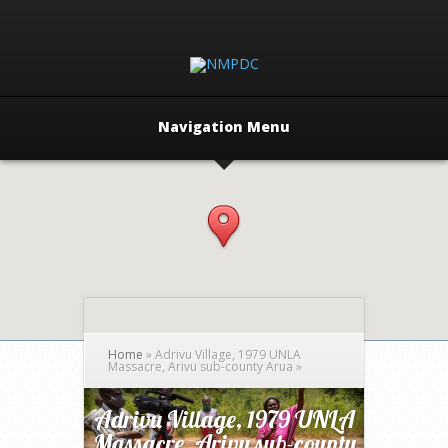
Navigation Menu
Home
»
Adrivu Village, 1979 UNLA
Massacre, Arivu sub-county Arua
»
Adrivu Village, 1979 UNLA
Massacre, Arivu sub-county