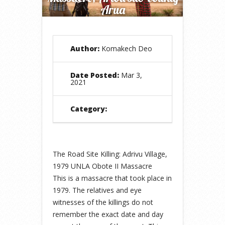
Arua
Author:
Komakech Deo
Date Posted:
Mar 3,
2021
Category:
The Road Site Killing: Adrivu Village,
1979 UNLA Obote II Massacre
This is a massacre that took place in
1979. The relatives and eye
witnesses of the killings do not
remember the exact date and day