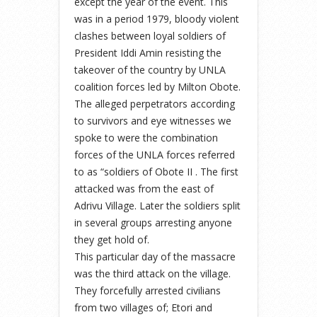
except the year of the event. This
was in a period 1979, bloody violent
clashes between loyal soldiers of
President Iddi Amin resisting the
takeover of the country by UNLA
coalition forces led by Milton Obote.
The alleged perpetrators according
to survivors and eye witnesses we
spoke to were the combination
forces of the UNLA forces referred
to as “soldiers of Obote II . The first
attacked was from the east of
Adrivu Village. Later the soldiers split
in several groups arresting anyone
they get hold of.
This particular day of the massacre
was the third attack on the village.
They forcefully arrested civilians
from two villages of; Etori and