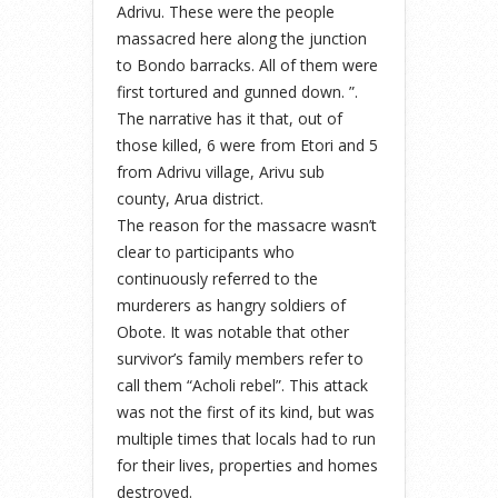
Adrivu. These were the people
massacred here along the junction
to Bondo barracks. All of them were
first tortured and gunned down. ”.
The narrative has it that, out of
those killed, 6 were from Etori and 5
from Adrivu village, Arivu sub
county, Arua district.
The reason for the massacre wasn’t
clear to participants who
continuously referred to the
murderers as hangry soldiers of
Obote. It was notable that other
survivor’s family members refer to
call them “Acholi rebel”. This attack
was not the first of its kind, but was
multiple times that locals had to run
for their lives, properties and homes
destroyed.