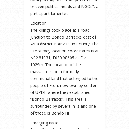
or even political heads and NGOs”, a
participant lamented
Location
The killings took place at a road
junction to Bondo Barracks east of
Arua district in Arivu Sub County. The
Site survey location coordinates is at
N02.81031, E030.98605 at Elv
1029m. The location of the
massacre is on a formerly
communal land that belonged to the
people of Etori, now own by soldier
of UPDF where they established
“Bondo Barracks”. This area is
surrounded by several hills and one
of those is Bondo Hill.
Emerging issue