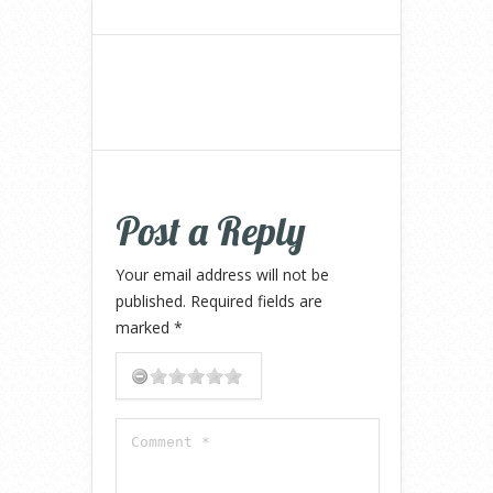
Post a Reply
Your email address will not be
published.
Required fields are
marked
*